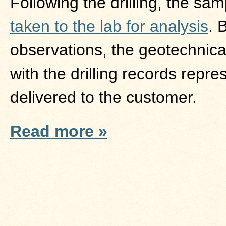
Following the drilling, the sa
taken to the lab for analysis
. 
observations, the geotechnical
with the drilling records repr
delivered to the customer.
Read more »