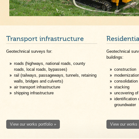
Transport infrastructure
Residenti
Geotechnical surveys for:
Geotechnical surv
buildings:
roads (highways, national roads, county
roads, local roads, bypasses)
construction
rail (railways, passageways, tunnels, retaining
modernizatio
walls, bridges and culverts)
consolidation
air transport infrastructure
stacking
shipping infrastructure
uncovering of
identification
groundwater
View our works portfolio »
View our works p