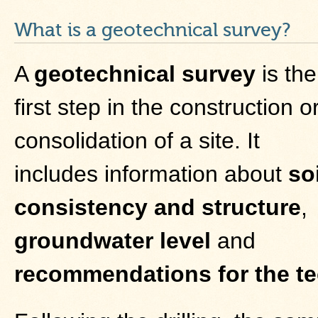
What is a geotechnical survey?
A
geotechnical survey
is the
first step in the construction o
consolidation of a site. It
includes information about
soi
consistency and structure
,
groundwater level
and
recommendations for the te