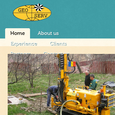
Home
About us
Experience
Clients
Partners
Contact us